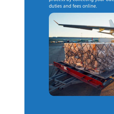
duties and fees online.