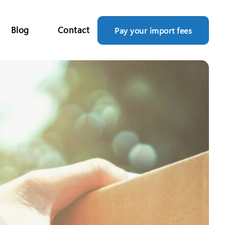
Blog
Contact
Pay your import fees