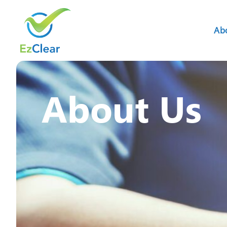
Ab
About Us