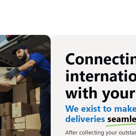
Connecti
internatio
with your
We exist to make
deliveries
seamle
After collecting your outst