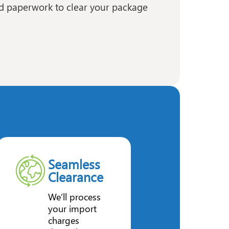
ed paperwork to clear your package
Seamless
Clearance
We’ll process
your import
charges