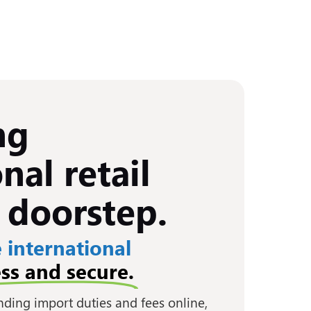
ng
nal retail
 doorstep.
 international
ss and secure.
anding import duties and fees online,