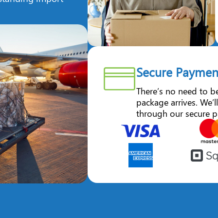
Secure Paymen
There’s no need to b
package arrives. We’ll
through our secure p