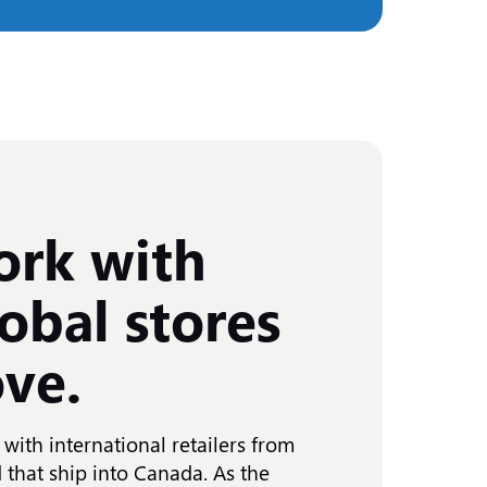
rk with
obal stores
ove.
with international retailers from
 that ship into Canada. As the