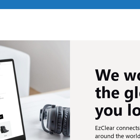
We wo
the gl
you l
EzClear connects 
around the world