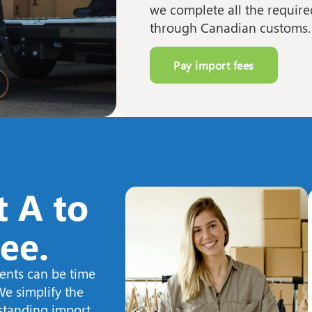
we complete all the requir
through Canadian customs.
Pay import fees
 A to
ree.
ents can be time
e simplify the
tstanding import