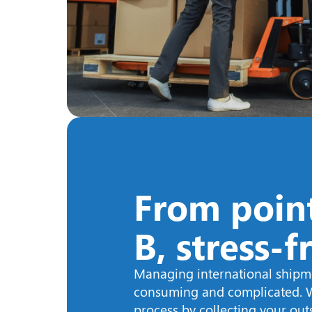
From point
B, stress-f
Managing international shipm
consuming and complicated. W
process by collecting your ou