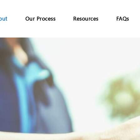
out
Our Process
Resources
FAQs