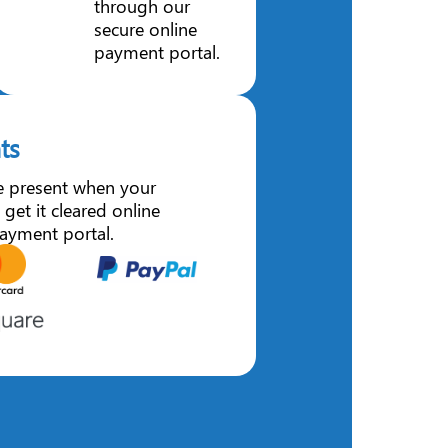
through our
secure online
payment portal.
ts
e present when your
 get it cleared online
ayment portal.